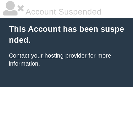
Account Suspended
This Account has been suspe
nded.
Contact your hosting provider
for more
information.