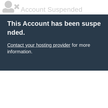
Account Suspended
This Account has been suspe
nded.
Contact your hosting provider
for more
information.